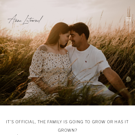
Skip
to
content
IT’S OFFICIAL, THE FAMILY IS GOING TO GROW OR HAS IT
GROWN?