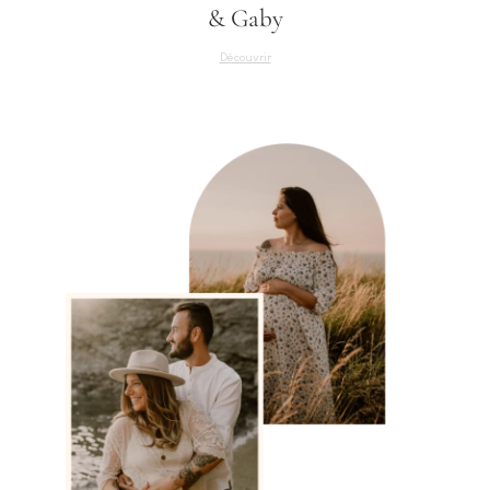
& Gaby
Découvrir