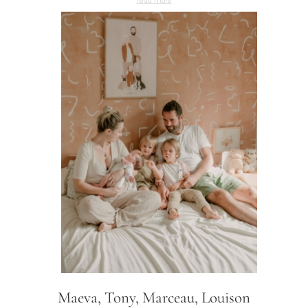
Maeva, Tony, Marceau, Louison