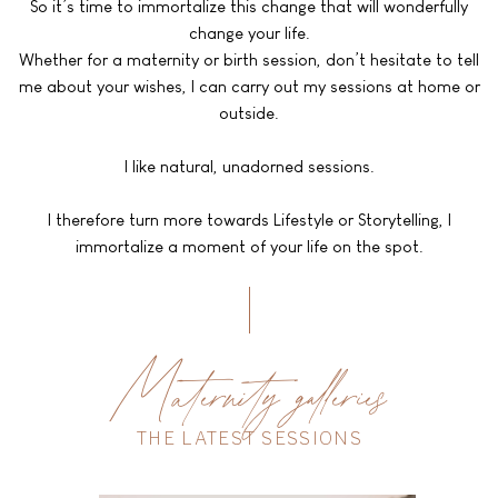
So it’s time to immortalize this change that will wonderfully
change your life.
Whether for a maternity or birth session, don’t hesitate to tell
me about your wishes, I can carry out my sessions at home or
outside.
I like natural, unadorned sessions.
I therefore turn more towards Lifestyle or Storytelling, I
immortalize a moment of your life on the spot.
Maternity galleries
THE LATEST SESSIONS