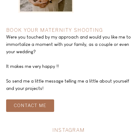
BOOK YOUR MATERNITY SHOOTING
Were you touched by my approach and would you like me to
immortalize a moment with your family, as a couple or even
your wedding?
It makes me very happy !!
So send me a little message telling me a little about yourself
and your projects!
CONTACT ME
INSTAGRAM