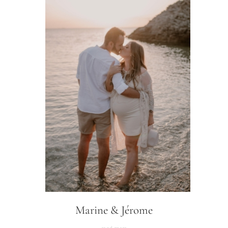
Marine & Jérome
read more